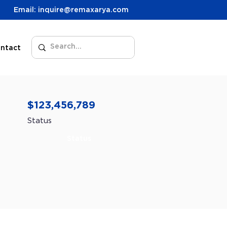
Email: inquire@remaxarya.com
ntact
$123,456,789
Status
Status