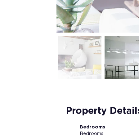
Property Detail
Bedrooms
Bedrooms