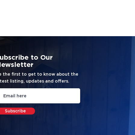
ubscribe to Our
ewsletter
e the first to get to know about the
test listing, updates and offers.
Subscribe