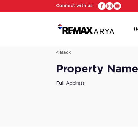
Connect with us:
H
< Back
Property Nam
Full Address