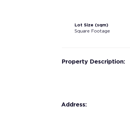
Lot Size (sqm)
Square Footage
Property Description:
Address: