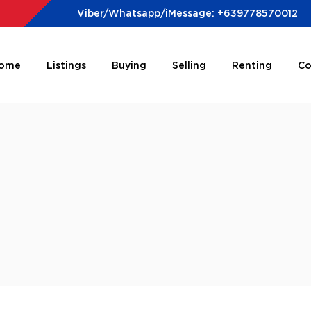
Viber/Whatsapp/iMessage: +639778570012
ome
Listings
Buying
Selling
Renting
Co
e