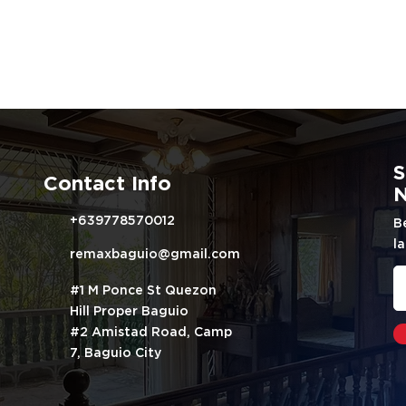
S
Contact Info
N
+639778570012
B
la
remaxbaguio@gmail.com
#1 M Ponce St Quezon
Hill Proper Baguio
#2 Amistad Road, Camp
7, Baguio City