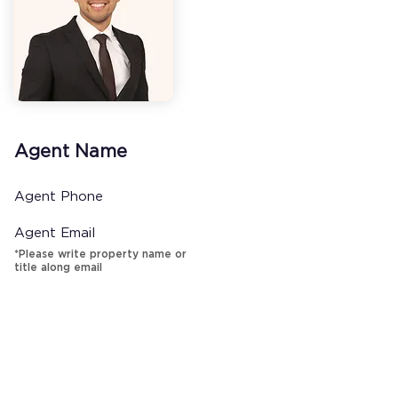
Agent Name
Agent Phone
Agent Email
*Please write property name or
title along email