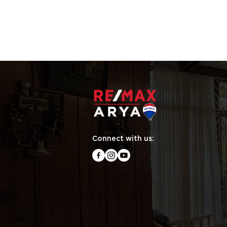
Connect with us: