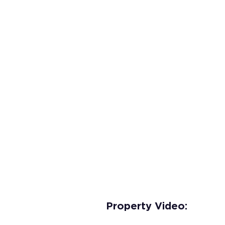
Property Video: