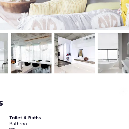
s
Toilet & Baths
Bathroo