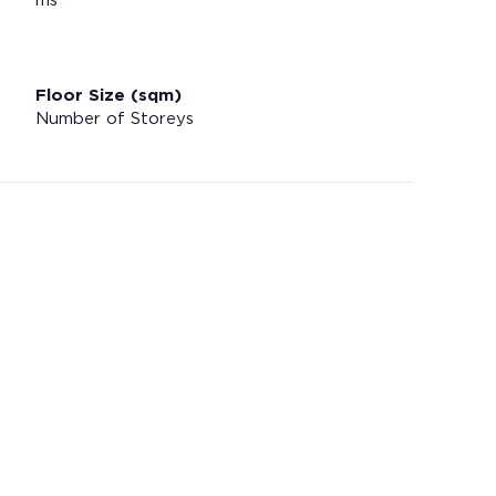
ms
Floor Size (sqm)
Number of Storeys