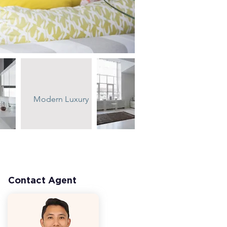
Modern Luxury
Contact Agent