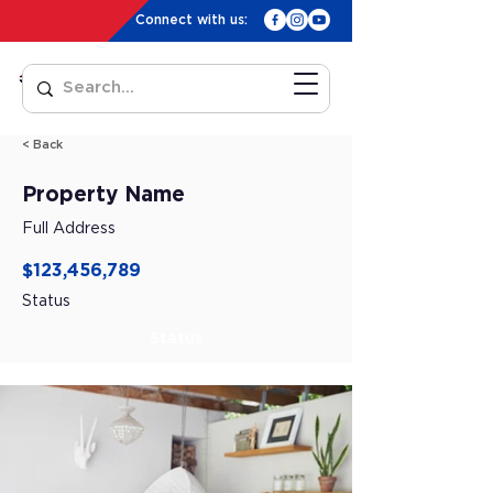
Connect with us:
< Back
Property Name
Full Address
$123,456,789
Status
Status