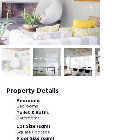
Property Details
Bedrooms
Bedrooms
Toilet & Baths
Bathrooms
Lot Size (sqm)
Square Footage
Floor Size (sqm)