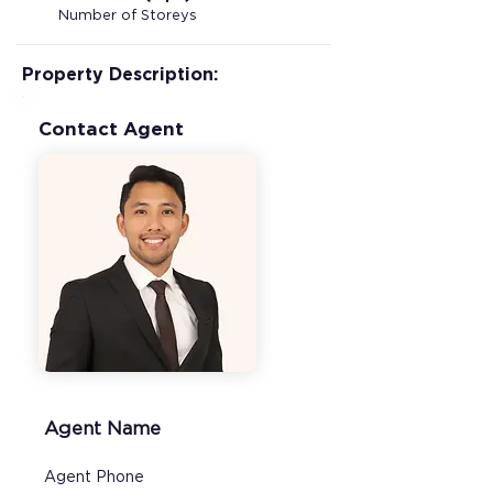
Number of Storeys
Property Description:
Contact Agent
Agent Name
Agent Phone