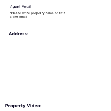
Agent Email
*Please write property name or title
along email
Address:
Property Video: