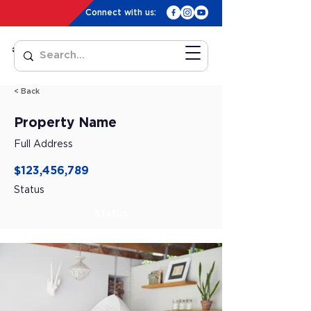
Connect with us:
< Back
Property Name
Full Address
$123,456,789
Status
Status