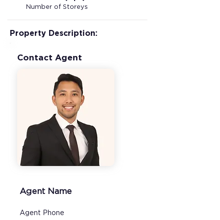
Number of Storeys
Property Description:
Contact Agent
Agent Name
Agent Phone