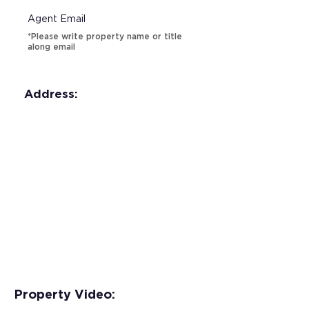
Agent Email
*Please write property name or title
along email
Address:
Property Video: