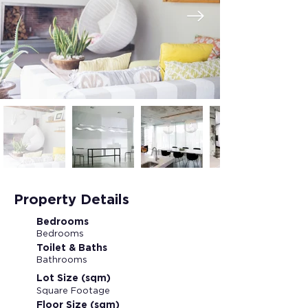
Property Details
Bedrooms
Bedrooms
Toilet & Baths
Bathrooms
Lot Size (sqm)
Square Footage
Floor Size (sqm)