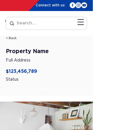
Connect with us:
< Back
Property Name
Full Address
$123,456,789
Status
Status