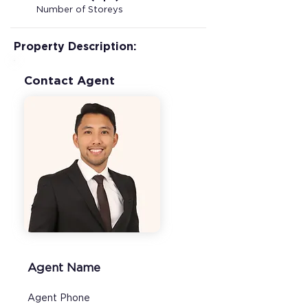
Number of Storeys
Property Description:
Contact Agent
Agent Name
Agent Phone