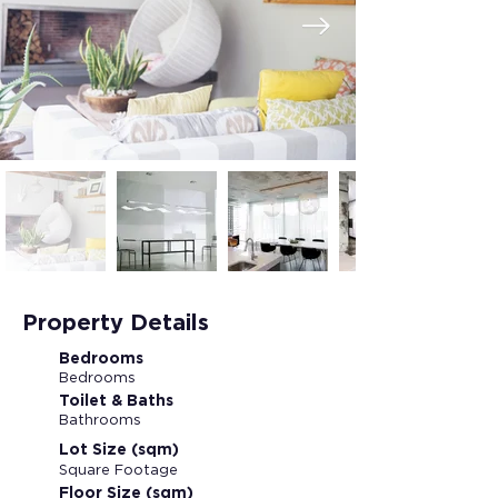
Property Details
Bedrooms
Bedrooms
Toilet & Baths
Bathrooms
Lot Size (sqm)
Square Footage
Floor Size (sqm)