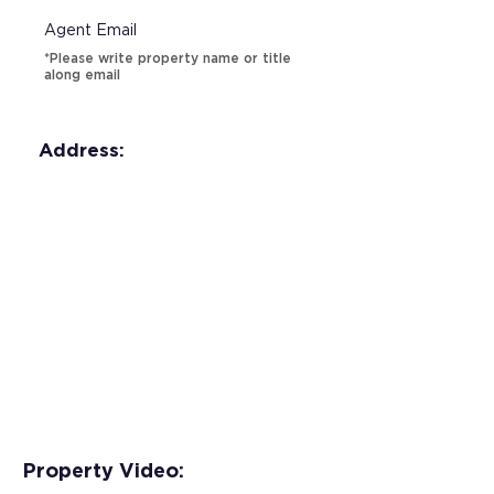
Agent Email
*Please write property name or title
along email
Address:
Property Video: