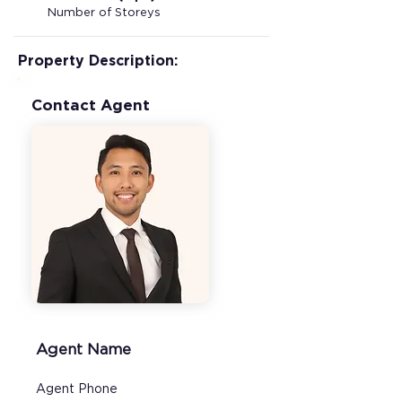
Number of Storeys
Property Description:
Contact Agent
Agent Name
Agent Phone