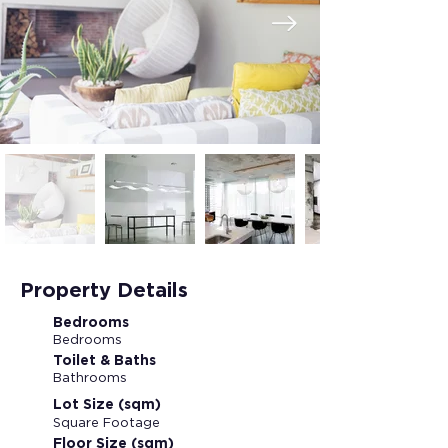
Property Details
Bedrooms
Bedrooms
Toilet & Baths
Bathrooms
Lot Size (sqm)
Square Footage
Floor Size (sqm)