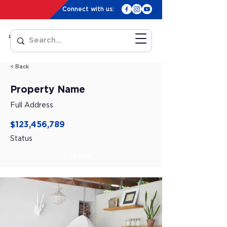
Connect with us:
< Back
Property Name
Full Address
$123,456,789
Status
Status