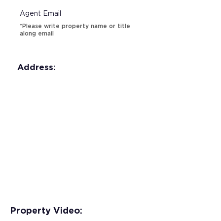
Agent Email
*Please write property name or title
along email
Address:
Property Video: