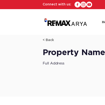
Connect with us:
H
< Back
Property Nam
Full Address