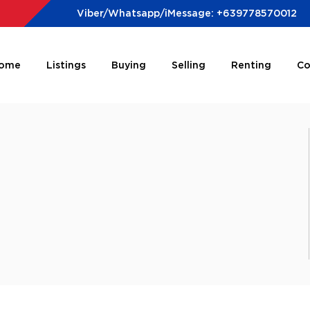
Viber/Whatsapp/iMessage: +639778570012
ome
Listings
Buying
Selling
Renting
Co
e