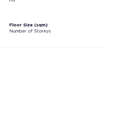
ms
Floor Size (sqm)
Number of Storeys