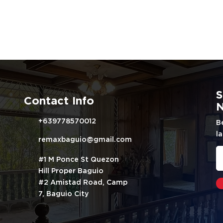
S
Contact Info
N
+639778570012
B
la
remaxbaguio@gmail.com
#1 M Ponce St Quezon
Hill Proper Baguio
#2 Amistad Road, Camp
7, Baguio City