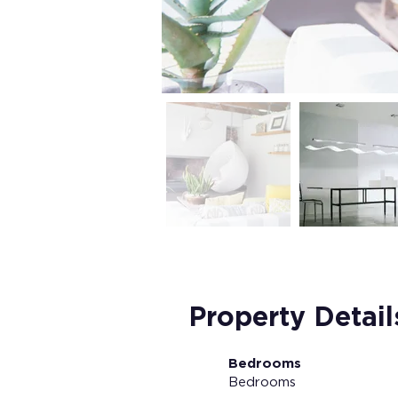
Property Detail
Bedrooms
Bedrooms