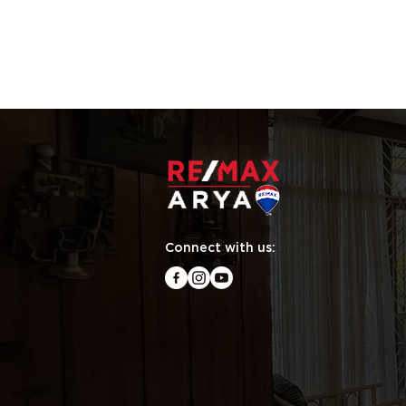
Connect with us: