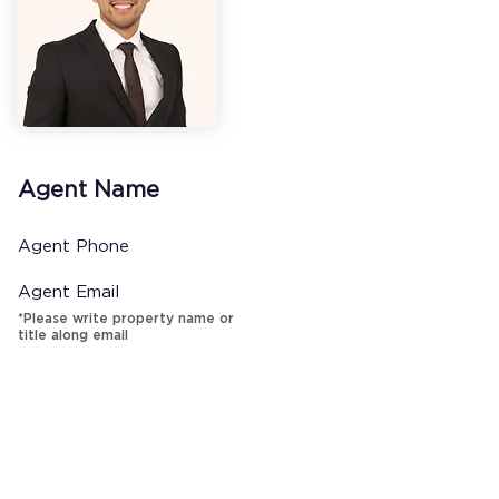
Agent Name
Agent Phone
Agent Email
*Please write property name or
title along email