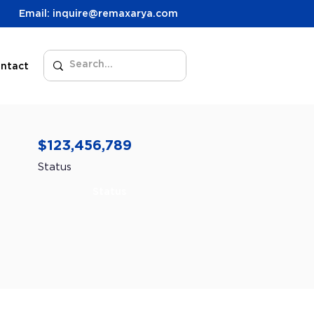
Email: inquire@remaxarya.com
ntact
$123,456,789
Status
Status