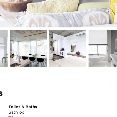
s
Toilet & Baths
Bathroo