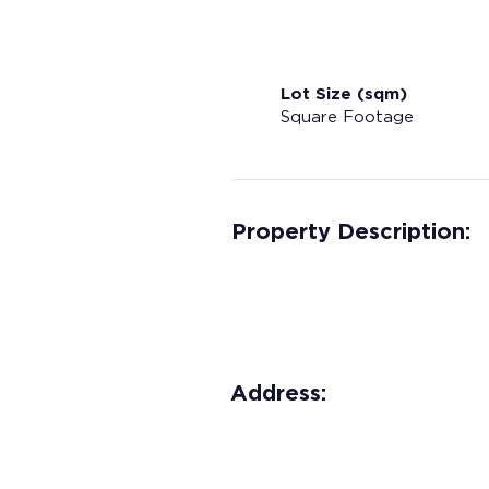
Lot Size (sqm)
Square Footage
Property Description:
Address: