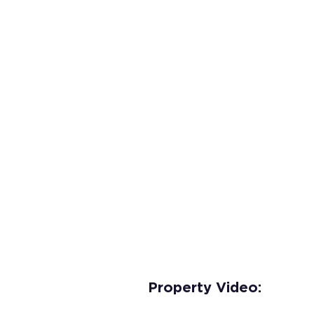
Property Video: