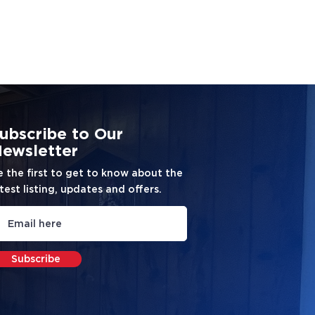
ubscribe to Our
ewsletter
e the first to get to know about the
test listing, updates and offers.
Subscribe