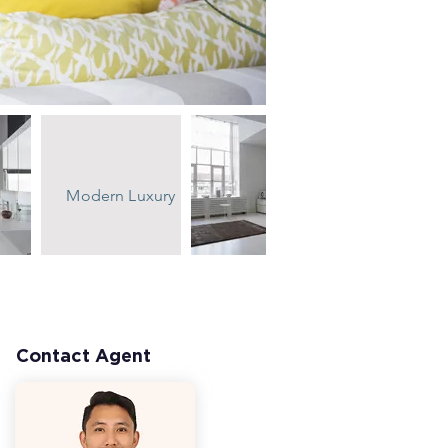
Modern Luxury
Contact Agent