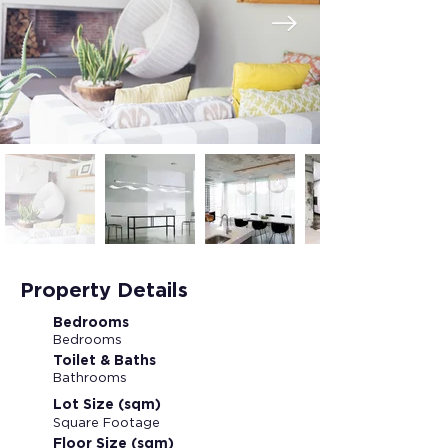
Property Details
Bedrooms
Bedrooms
Toilet & Baths
Bathrooms
Lot Size (sqm)
Square Footage
Floor Size (sqm)