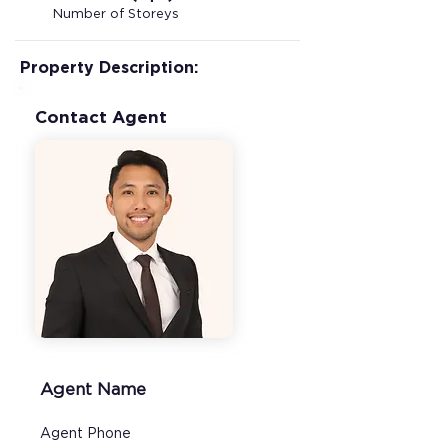
Number of Storeys
Property Description:
Contact Agent
Agent Name
Agent Phone