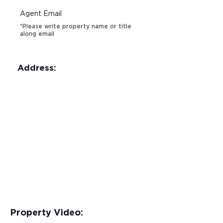
Agent Email
*Please write property name or title
along email
Address:
Property Video: