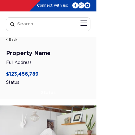
Connect with us:
< Back
Property Name
Full Address
$123,456,789
Status
Status