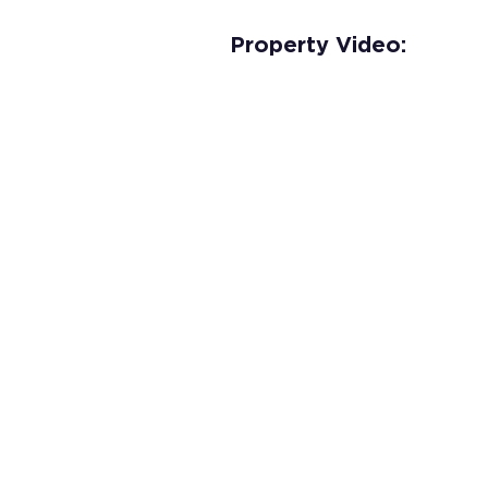
Property Video: