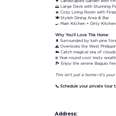
🌳 Landscaped Garden with Fir
🌅 Large Deck with Stunning P
🔥 Cozy Living Room with Fire
🍽️ Stylish Dining Area & Bar
🍳 Main Kitchen + Dirty Kitche
Why You’ll Love This Home:
🌲 Surrounded by lush pine for
🌊 Overlooks the West Philippi
☁️ Catch magical sea of clouds
❄️ Year-round cool, misty weat
🏞️ Enjoy the serene Baguio fe
This isn’t just a home—it’s you
📞 Schedule your private tour 
Address: