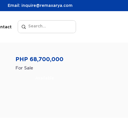
Email: inquire@remaxarya.com
ntact
PHP 68,700,000
For Sale
Available