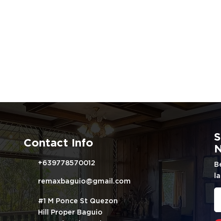
S
Contact Info
N
+639778570012
B
la
remaxbaguio@gmail.com
#1 M Ponce St Quezon
Hill Proper Baguio