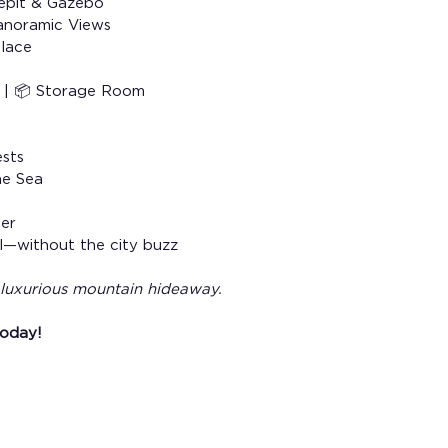
epit & Gazebo
anoramic Views
place
n | 📦 Storage Room
ests
ne Sea
her
el—without the city buzz
r luxurious mountain hideaway.
today!