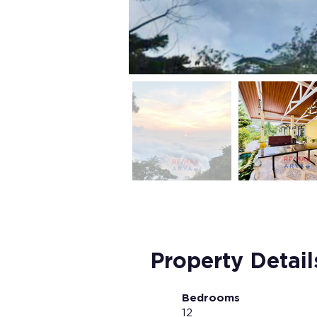
Property Detail
Bedrooms
12