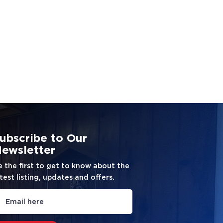
ubscribe to Our
ewsletter
e the first to get to know about the
test listing, updates and offers.