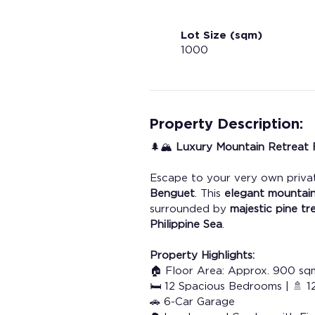
Lot Size (sqm)
1000
Property Description:
🌲🏔️ 
Luxury Mountain Retreat F
Escape to your very own privat
Benguet
. This 
elegant mountai
surrounded by 
majestic pine tr
Philippine Sea
.
Property Highlights:
🏠 Floor Area: Approx. 900 sq
🛏️ 12 Spacious Bedrooms | 🚿
🚗 6-Car Garage