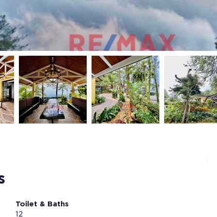
s
Toilet & Baths
12