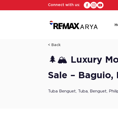
Connect with us:
H
< Back
🌲🏔️ Luxury M
Sale – Baguio,
Tuba Benguet, Tuba, Benguet, Phili