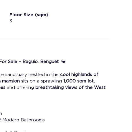
Floor Size (sqm)
3
or Sale – Baguio, Benguet 
🌤️
e sanctuary nestled in the
 cool highlands of 
n mansion
 sits on a sprawling 
1,000 sqm lot,
ees
 and offering 
breathtaking views of the West 
m
 12 Modern Bathrooms