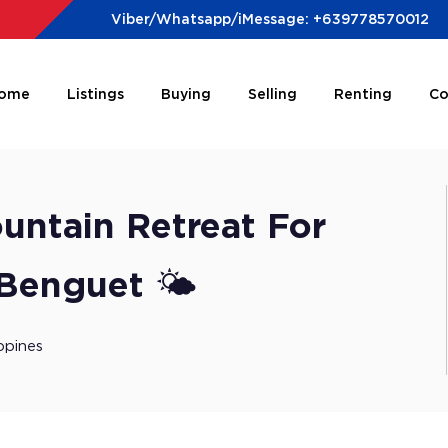
Viber/Whatsapp/iMessage: +639778570012
ome
Listings
Buying
Selling
Renting
Co
ountain Retreat For
 Benguet 🌤️
ppines