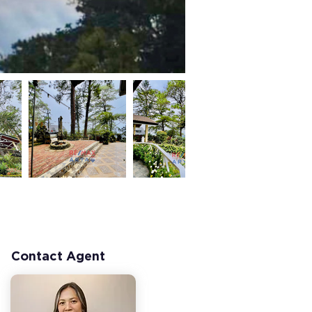
Contact Agent