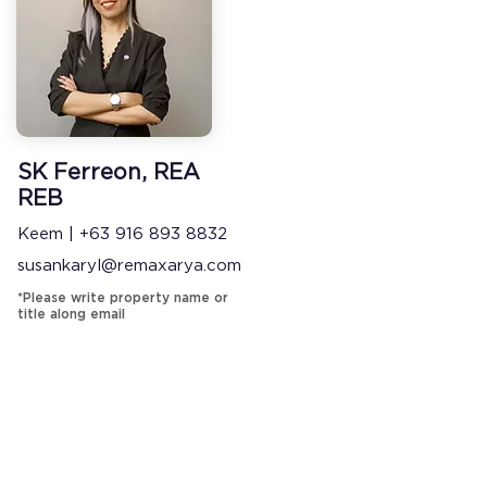
SK Ferreon, REA
REB
Keem | +63 916 893 8832
susankaryl@remaxarya.com
*Please write property name or
title along email