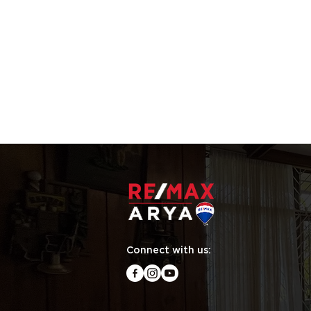
Connect with us: