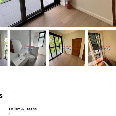
s
Toilet & Baths
4