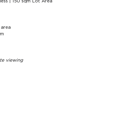
less | 150 sqm Lot Area
 area
om
te viewing