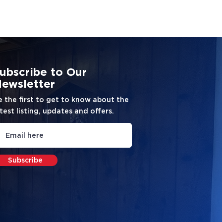
ubscribe to Our
ewsletter
e the first to get to know about the
test listing, updates and offers.
Subscribe