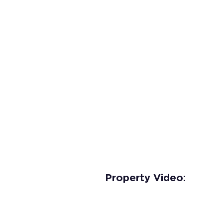
Property Video: