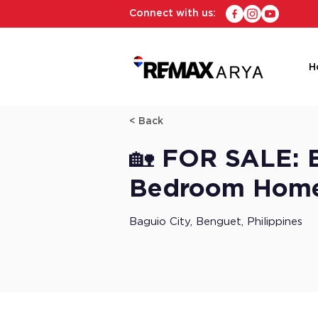
Connect with us:
H
< Back
🏡 FOR SALE: B
Bedroom Home 
Baguio City, Benguet, Philippines