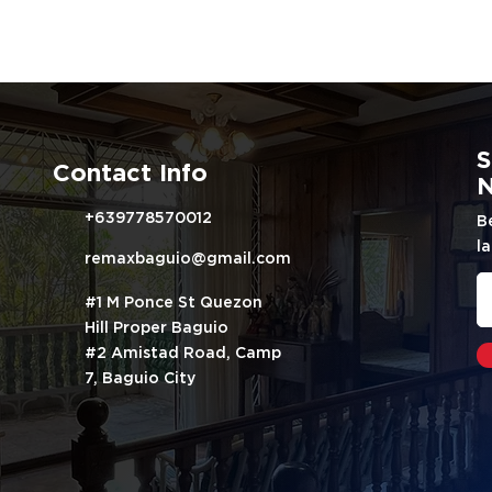
S
Contact Info
N
+639778570012
B
la
remaxbaguio@gmail.com
#1 M Ponce St Quezon
Hill Proper Baguio
#2 Amistad Road, Camp
7, Baguio City