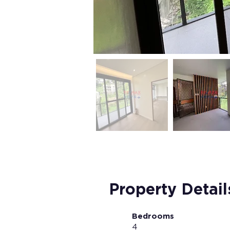
Property Detail
Bedrooms
4