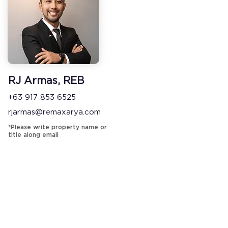
RJ Armas, REB
+63 917 853 6525
rjarmas@remaxarya.com
*Please write property name or
title along email