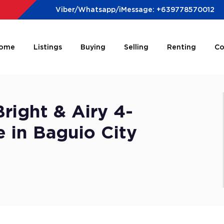
Viber/Whatsapp/iMessage: +639778570012
ome
Listings
Buying
Selling
Renting
Co
right & Airy 4-
in Baguio City