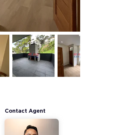
Contact Agent