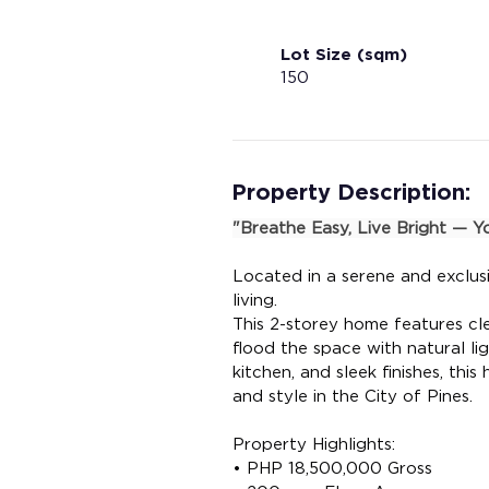
Lot Size (sqm)
150
Property Description:
"Breathe Easy, Live Bright — 
Located in a serene and exclusi
living.
This 2-storey home features cl
flood the space with natural lig
kitchen, and sleek finishes, thi
and style in the City of Pines.
Property Highlights:
• PHP 18,500,000 Gross