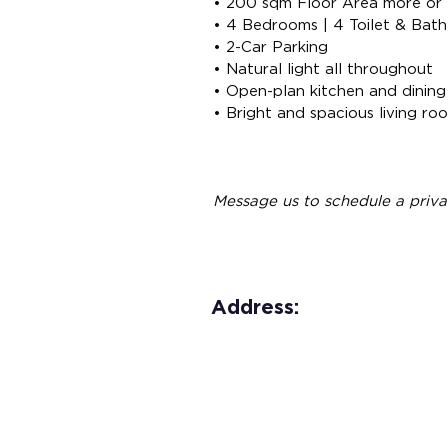
• 200 sqm Floor Area more or 
• 4 Bedrooms | 4 Toilet & Bath
• 2-Car Parking
• Natural light all throughout
• Open-plan kitchen and dining
• Bright and spacious living ro
Message us to schedule a priva
Address: