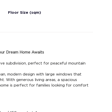
Floor Size (sqm)
Your Dream Home Awaits
ve subdivision, perfect for peaceful mountain 
ean, modern design with large windows that 
ht. With generous living areas, a spacious 
s home is perfect for families looking for comfort 