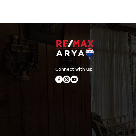
Connect with us: