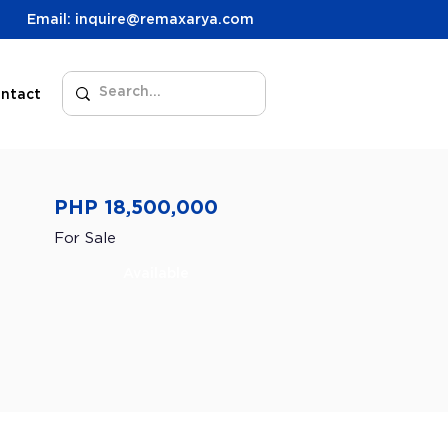
Email: inquire@remaxarya.com
ntact
PHP 18,500,000
For Sale
Available