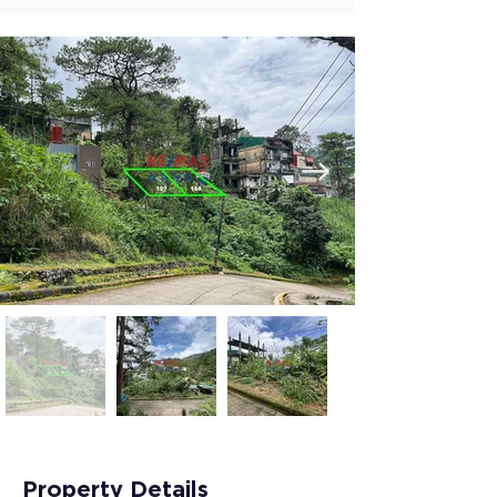
Property Details