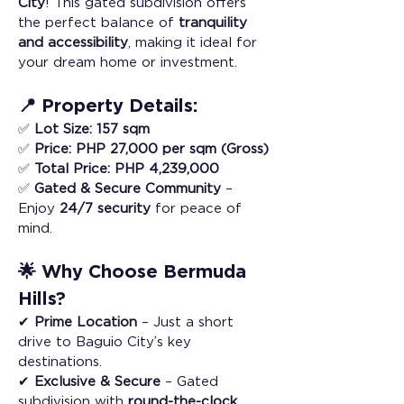
City
! This gated subdivision offers 
the perfect balance of 
tranquility 
and accessibility
, making it ideal for 
your dream home or investment.
📍 Property Details:
✅ 
Lot Size:
157 sqm
✅ 
Price:
PHP 27,000 per sqm (Gross)
✅ 
Total Price:
PHP 4,239,000
✅ 
Gated & Secure Community
 – 
Enjoy 
24/7 security
 for peace of 
mind.
🌟 Why Choose Bermuda 
Hills?
✔ 
Prime Location
 – Just a short 
drive to Baguio City’s key 
destinations.
✔ 
Exclusive & Secure
 – Gated 
subdivision with 
round-the-clock 