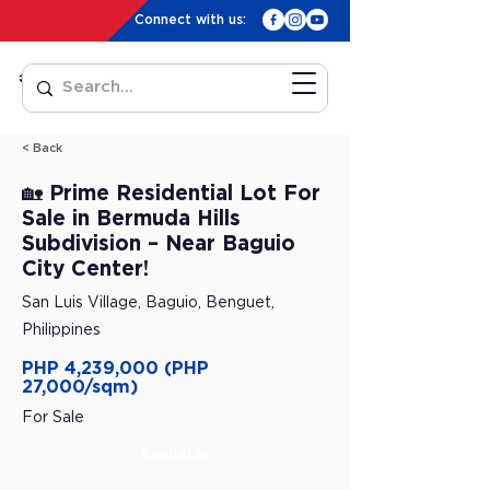
Connect with us:
< Back
🏡 Prime Residential Lot For
Sale in Bermuda Hills
Subdivision – Near Baguio
City Center!
San Luis Village, Baguio, Benguet,
Philippines
PHP 4,239,000 (PHP
27,000/sqm)
For Sale
Available