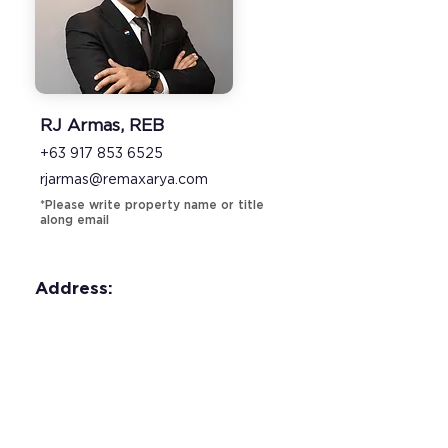
RJ Armas, REB
+63 917 853 6525
rjarmas@remaxarya.com
*Please write property name or title
along email
Address: