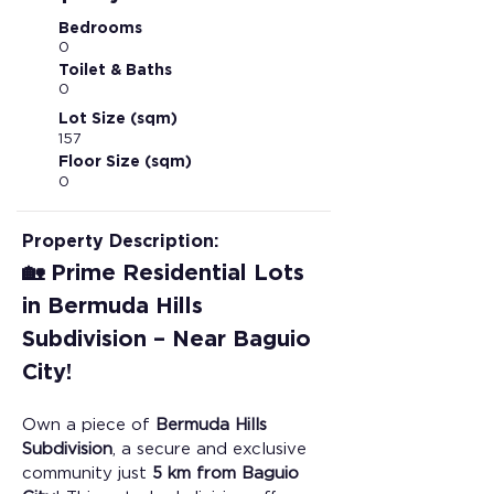
Bedrooms
0
Toilet & Baths
0
Lot Size (sqm)
157
Floor Size (sqm)
0
Property Description:
🏡 Prime Residential Lots 
in Bermuda Hills 
Subdivision – Near Baguio 
City!
Own a piece of 
Bermuda Hills 
Subdivision
, a secure and exclusive 
community just 
5 km from Baguio 