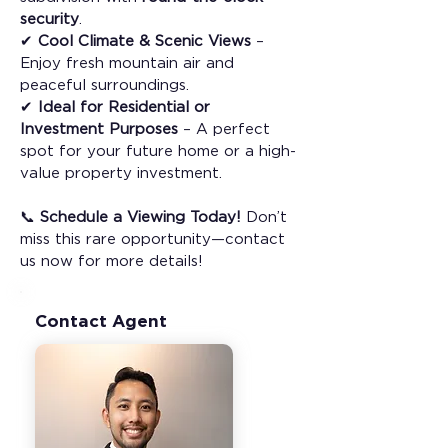
security
.
✔ 
Cool Climate & Scenic Views
 – 
Enjoy fresh mountain air and 
peaceful surroundings.
✔ 
Ideal for Residential or 
Investment Purposes
 – A perfect 
spot for your future home or a high-
value property investment.
📞 
Schedule a Viewing Today!
 Don’t 
miss this rare opportunity—contact 
us now for more details!
Contact Agent