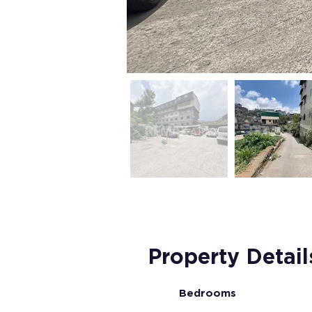
Property Detail
Bedrooms