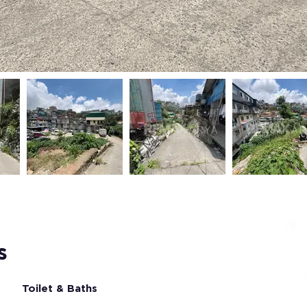
s
Toilet & Baths