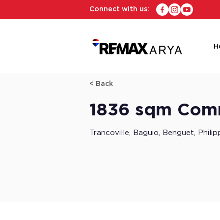
Connect with us:
H
< Back
1836 sqm Comme
Trancoville, Baguio, Benguet, Philip