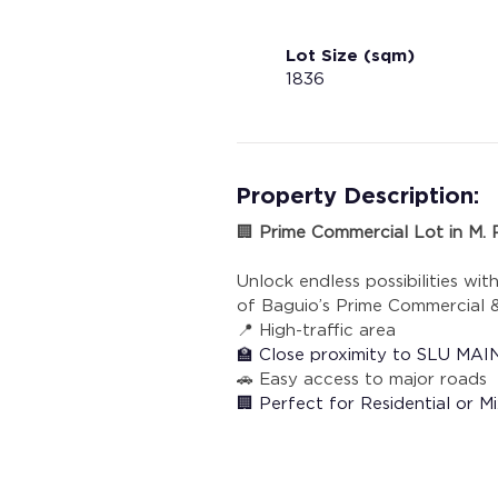
Lot Size (sqm)
1836
Property Description:
🏢 
Prime Commercial Lot in M. R
Unlock endless possibilities wit
of Baguio’s Prime Commercial &
📍 High-traffic area 
🏫 Close proximity to SLU M
🚗 Easy access to major roads
🏢 Perfect for Residential or