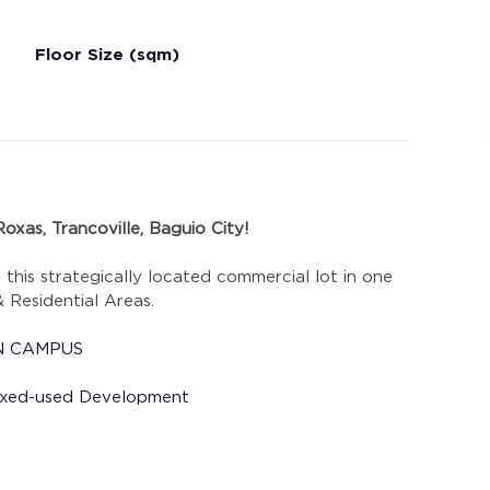
Floor Size (sqm)
oxas, Trancoville, Baguio City!
h this strategically located commercial lot in one 
 Residential Areas.
AIN CAMPUS
 Mixed-used Development