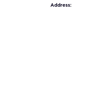
Address: