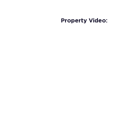
Property Video: