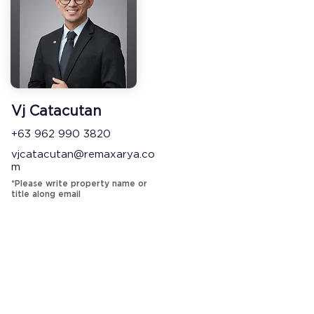
Vj Catacutan
+63 962 990 3820
vjcatacutan@remaxarya.co
m
*Please write property name or
title along email