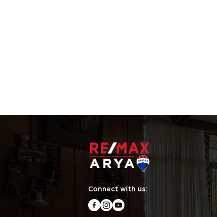
Connect with us: