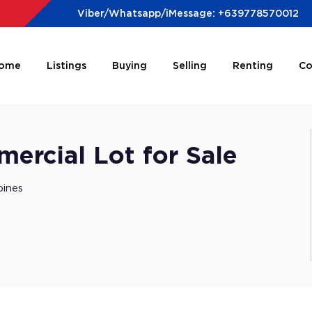
Viber/Whatsapp/iMessage: +639778570012
ome
Listings
Buying
Selling
Renting
Co
rcial Lot for Sale
pines