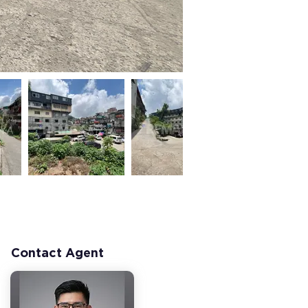
Contact Agent