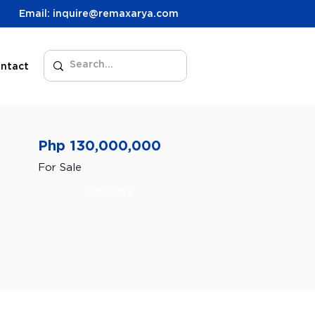
Email: inquire@remaxarya.com
ntact
Php 130,000,000
For Sale
Available