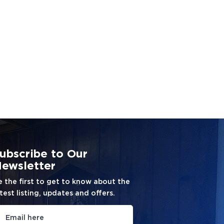
ubscribe to Our
ewsletter
e the first to get to know about the
test listing, updates and offers.