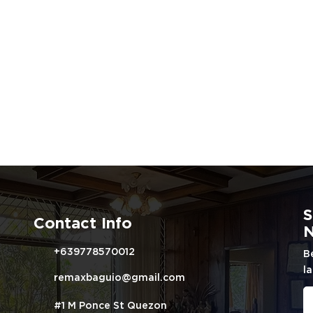
S
Contact Info
N
+639778570012
B
la
remaxbaguio@gmail.com
#1 M Ponce St Quezon