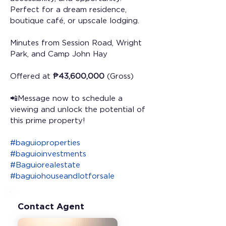
Perfect for a dream residence, 
boutique café, or upscale lodging.
Minutes from Session Road, Wright 
Park, and Camp John Hay 
Offered at 
₱43,600,000
 (Gross) 
📲Message now to schedule a 
viewing and unlock the potential of 
this prime property!
#baguioproperties
#baguioinvestments
#Baguiorealestate
#baguiohouseandlotforsale
Contact Agent