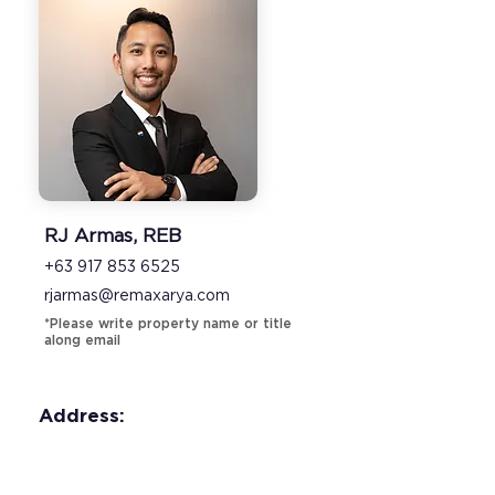
RJ Armas, REB
+63 917 853 6525
rjarmas@remaxarya.com
*Please write property name or title
along email
Address: