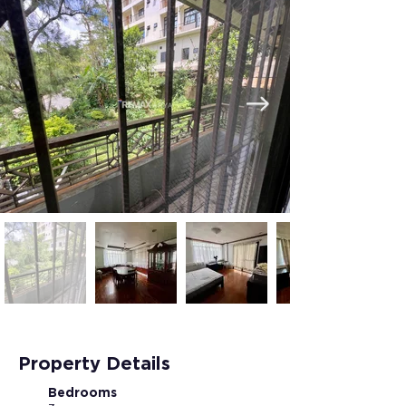
Property Details
Bedrooms