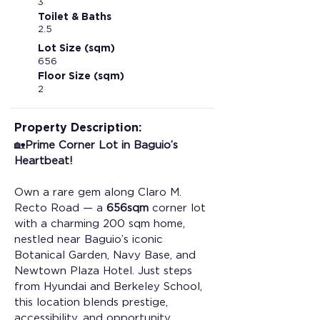
3
Toilet & Baths
2.5
Lot Size (sqm)
656
Floor Size (sqm)
2
Property Description:
🏡
Prime Corner Lot in Baguio’s 
Heartbeat!
Own a rare gem along Claro M. 
Recto Road — a 
656sqm
 corner lot 
with a charming 200 sqm home, 
nestled near Baguio’s iconic 
Botanical Garden, Navy Base, and 
Newtown Plaza Hotel. Just steps 
from Hyundai and Berkeley School, 
this location blends prestige, 
accessibility, and opportunity. 