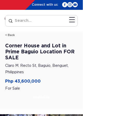
Connect with us:
< Back
Corner House and Lot in
Prime Baguio Location FOR
SALE
Claro M. Recto St, Baguio, Benguet,
Philippines
Php 43,600,000
For Sale
Available