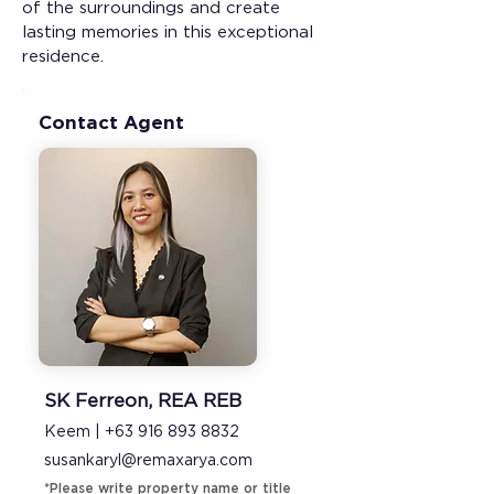
of the surroundings and create 
lasting memories in this exceptional 
residence.
Contact Agent
SK Ferreon, REA REB
Keem |
+63 916 893 8832
susankaryl@remaxarya.com
*Please write property name or title