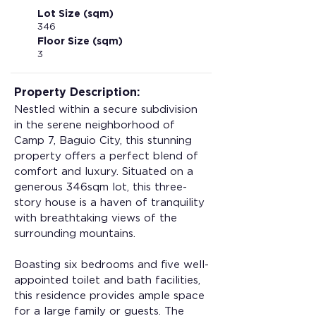
Lot Size (sqm)
346
Floor Size (sqm)
3
Property Description:
Nestled within a secure subdivision 
in the serene neighborhood of 
Camp 7, Baguio City, this stunning 
property offers a perfect blend of 
comfort and luxury. Situated on a 
generous 346sqm lot, this three-
story house is a haven of tranquility 
with breathtaking views of the 
surrounding mountains.
Boasting six bedrooms and five well-
appointed toilet and bath facilities, 
this residence provides ample space 
for a large family or guests. The 