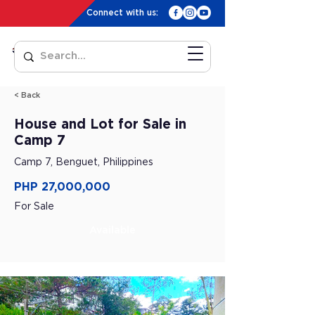
Connect with us:
< Back
House and Lot for Sale in
Camp 7
Camp 7, Benguet, Philippines
PHP 27,000,000
For Sale
Available