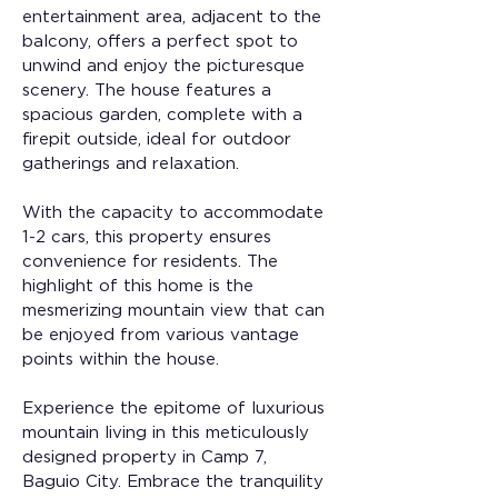
entertainment area, adjacent to the 
balcony, offers a perfect spot to 
unwind and enjoy the picturesque 
scenery. The house features a 
spacious garden, complete with a 
firepit outside, ideal for outdoor 
gatherings and relaxation.
With the capacity to accommodate 
1-2 cars, this property ensures 
convenience for residents. The 
highlight of this home is the 
mesmerizing mountain view that can 
be enjoyed from various vantage 
points within the house.
Experience the epitome of luxurious 
mountain living in this meticulously 
designed property in Camp 7, 
Baguio City. Embrace the tranquility 