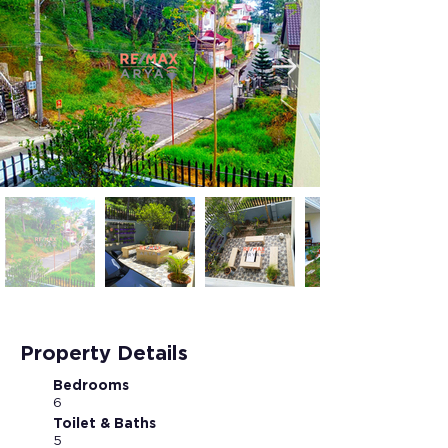
Property Details
Bedrooms
6
Toilet & Baths
5