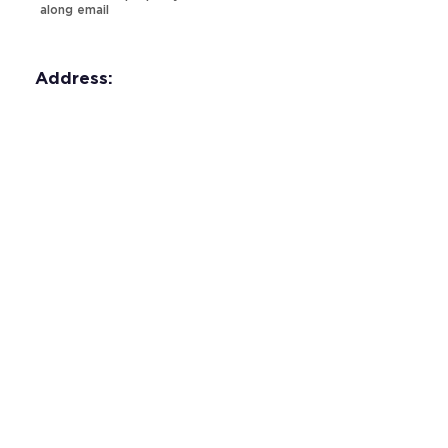
along email
Address:
Property Video: